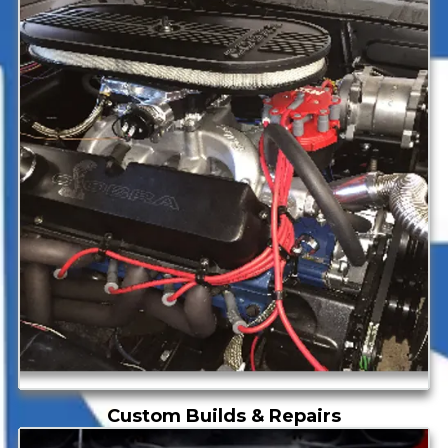
Custom Builds & Repairs