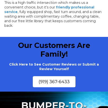
This is a high traffic intersection which makes us a
convenient choice, but it’s our
friendly professional
service
, fully equipped shop, fast turn around, and a clean
waiting area with complimentary coffee, changing table,
and our free little library that keeps customers coming
back.
Our Customers Are
Family!
Click Here to See Customer Reviews or Submit a
Review Yourself
(919) 367-6433
BUMPER-TO-