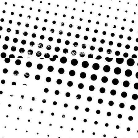
PRICE!
As your hometown auto mechanic, We repair all import and
domestic Cars, Trucks and SUVs in Apex, Cary, Holly Springs,
Fuquay Varina, and everywhere in between.
10% Discount off Labor for Teachers, Military, Police,
Firefighters, and Emergency Response Professionals
Privacy Policy
4312 Ten-Ten Road Apex, NC 27539
Phone:
(919) 367-6433
tentenautoservice@gmail.com
Monday - Friday:
8:00am - 5:00pm
Saturday - Sunday:
Closed