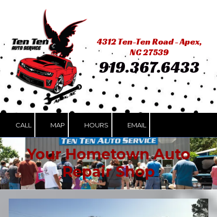
Skip to content
4312 Ten-Ten Road - Apex,
NC 27539
919.367.6433
CALL
MAP
HOURS
EMAIL
Your Hometown Auto
Repair Shop