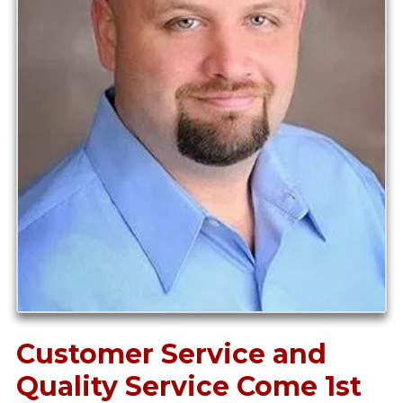
Customer Service and
Quality Service Come 1st