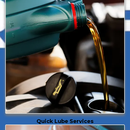
Quick Lube Services