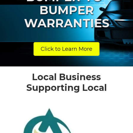
BUMPER
WARRANTIES
Click to Learn More
Local Business
Supporting Local