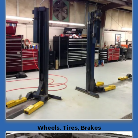
Wheels, Tires, Brakes