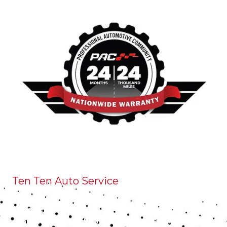
Ten Ten Auto Service
Ten Ten Auto Service is a full-service preventative
maintenance and auto repair center.
We perform high
quality, guaranteed service you can TRUST at a FAIR