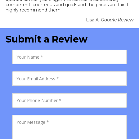
competent, courteous and quick and the prices are fair. I
highly recommend them!
— Lisa A.
Google Review
Submit a Review
Y
o
u
r
N
Y
a
o
m
u
e
r
E
Y
m
o
a
u
i
r
l
P
Y
A
h
o
d
o
u
d
n
r
r
e
M