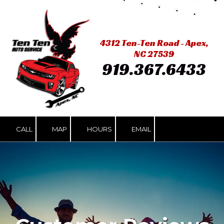
Skip to content
4312 Ten-Ten Road - Apex,
NC 27539
919.367.6433
CALL
MAP
HOURS
EMAIL