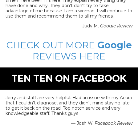
time I have been in there. They explain every thing they
have done and why. They don't don't try to take
advantage of me because I am a woman. I will continue to
use them and recommend them to all my friends.
— Judy M.
Google Review
CHECK OUT MORE
Google
REVIEWS HERE
TEN TEN ON FACEBOOK
Jerry and staff are very helpful. Had an issue with my Acura
that I couldn't diagnose, and they didn't mind staying late
to get it back on the road. Top notch service and very
knowledgeable staff. Thanks guys
— Josh W.
Facebook Review