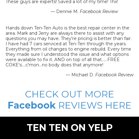
These guys are experts! Saved a lot of my time! Thx!
— Dennie M.
Facebook Review
Hands down Ten-Ten Auto is the best repair center in the
area. Mark and Jerry are always there to assist with any
questions you may have. They're pricing is better than fair.
I have had 7 cars serviced at Ten-Ten through the years.
Everything from oil changes to engine rebuild. Every time
they made sure I understood the issue and what options
were available to fix it. AND on top of all that......FREE
COKE's....c'mon...no body does that anymore!
— Michael D.
Facebook Review
CHECK OUT MORE
Facebook
REVIEWS HERE
TEN TEN ON YELP