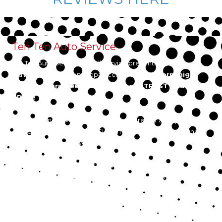
Ten Ten Auto Service
Ten Ten Auto Service is a full-service preventative
maintenance and auto repair center.
We perform high
quality, guaranteed service you can TRUST at a FAIR
PRICE!
As your hometown auto mechanic, We repair all import and
domestic Cars, Trucks and SUVs in Apex, Cary, Holly Springs,
Fuquay Varina, and everywhere in between.
10% Discount off Labor for Teachers, Military, Police,
Firefighters, and Emergency Response Professionals
Privacy Policy