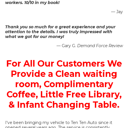
workers. 10/10 in my book!
— Jay
Thank you so much for a great experience and your
attention to the details. I was truly impressed with
what we got for our money!
— Gary G.
Demand Force Review
For All Our Customers We
Provide a Clean waiting
room, Complimentary
Coffee, Little Free Library,
& Infant Changing Table.
I've been bringing my vehicle to Ten Ten Auto since it
opened several years ago. The service is consistently