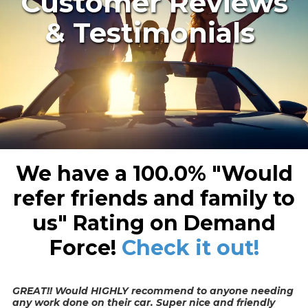
Customer Reviews
& Testimonials
We have a
100.0%
"Would
refer friends and family to
us"
Rating on Demand
Force!
Check it out!
GREAT!! Would HIGHLY recommend to anyone needing
any work done on their car. Super nice and friendly