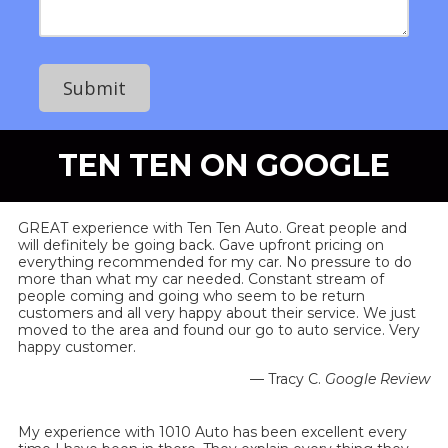
e
N
e
s
u
s
s
m
s
b
a
e
g
r
e
TEN TEN ON GOOGLE
GREAT experience with Ten Ten Auto. Great people and
will definitely be going back. Gave upfront pricing on
everything recommended for my car. No pressure to do
more than what my car needed. Constant stream of
people coming and going who seem to be return
customers and all very happy about their service. We just
moved to the area and found our go to auto service. Very
happy customer.
— Tracy C.
Google Review
My experience with 1010 Auto has been excellent every