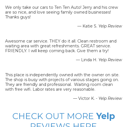
We only take our cars to Ten Ten Auto! Jerry and his crew
are so nice, and love seeing family owned businesses!
Thanks guys!
— Katie S.
Yelp Review
Awesome car service. THEY do it all. Clean restroom and
waiting area with great refreshments. GREAT service.
FRIENDLY. I will keep coming back. Give them a try!
— Linda H.
Yelp Review
This place is independently owned with the owner on site.
The shop is busy with projects of various stages going on.
They are friendly and professional. Waiting room clean
with free wifi. Labor rates are very reasonable.
— Victor K. -
Yelp Review
CHECK OUT MORE
Yelp
REVIEWS HERE